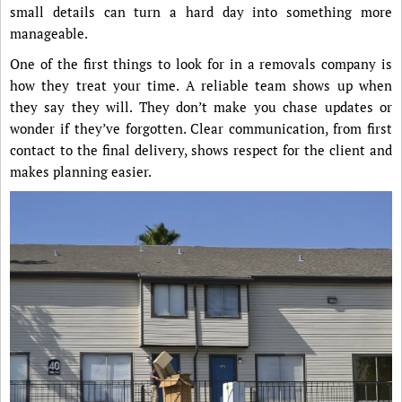
small details can turn a hard day into something more
manageable.
One of the first things to look for in a removals company is
how they treat your time. A reliable team shows up when
they say they will. They don’t make you chase updates or
wonder if they’ve forgotten. Clear communication, from first
contact to the final delivery, shows respect for the client and
makes planning easier.