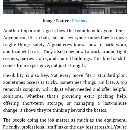
Image Source:
Pixabay
Another important sign is how the team handles your items.
Anyone can lift a chair, but not everyone knows how to move
fragile things safely. A good crew knows how to pack, wrap,
and load with care. They also know how to work around tight
corners, narrow stairs, and shared buildings. This kind of skill
comes from experience, not just strength.
Flexibility is also key. Not every move fits a standard plan.
Sometimes access is tricky. Sometimes things run late. A top
removals company will adjust when needed and offer helpful
solutions. Whether that’s providing extra packing help,
offering short-term storage, or managing a last-minute
change, it shows they’re thinking beyond the basics.
The people doing the job matter as much as the equipment.
Friendly, professional staff make the day less stressful. You’re