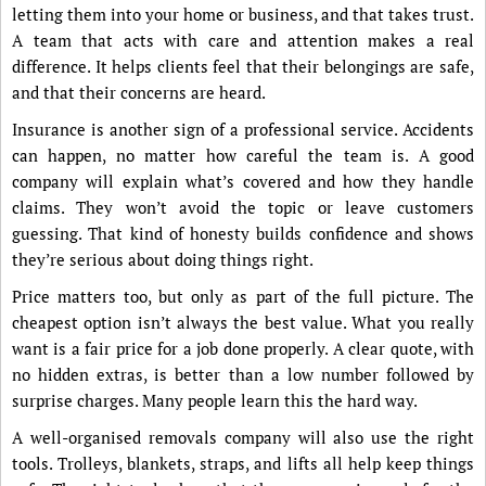
letting them into your home or business, and that takes trust.
A team that acts with care and attention makes a real
difference. It helps clients feel that their belongings are safe,
and that their concerns are heard.
Insurance is another sign of a professional service. Accidents
can happen, no matter how careful the team is. A good
company will explain what’s covered and how they handle
claims. They won’t avoid the topic or leave customers
guessing. That kind of honesty builds confidence and shows
they’re serious about doing things right.
Price matters too, but only as part of the full picture. The
cheapest option isn’t always the best value. What you really
want is a fair price for a job done properly. A clear quote, with
no hidden extras, is better than a low number followed by
surprise charges. Many people learn this the hard way.
A well-organised removals company will also use the right
tools. Trolleys, blankets, straps, and lifts all help keep things