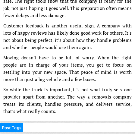
safe. The right tools show that the company is ready for the
job, not just hoping it goes well. This preparation often means
fewer delays and less damage.
Customer feedback is another useful sign. A company with
lots of happy reviews has likely done good work for others. It’s
not about being perfect, it’s about how they handle problems
and whether people would use them again.
Moving doesn’t have to be full of worry. When the right
people are in charge of your items, you get to focus on
settling into your new space. That peace of mind is worth
more than just a big vehicle and a few boxes.
So while the truck is important, it’s not what truly sets one
provider apart from another. The way a removals company
treats its clients, handles pressure, and delivers service,
that’s what really counts.
Post Tags