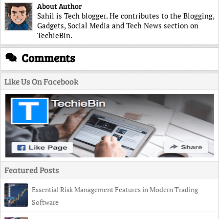
About Author
Sahil is Tech blogger. He contributes to the Blogging,
Gadgets, Social Media and Tech News section on
TechieBin.
Comments
Like Us On Facebook
Featured Posts
Essential Risk Management Features in Modern Trading
Software