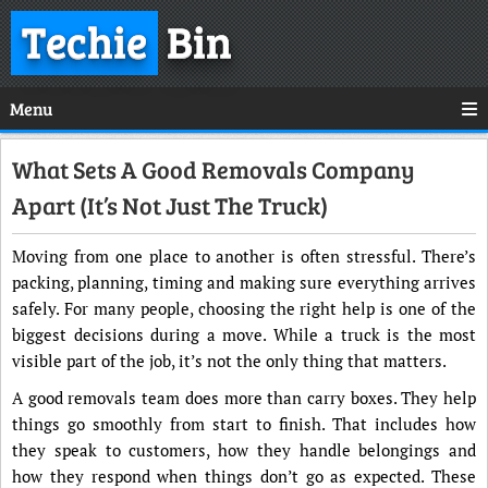
Techie
Bin
Menu
What Sets A Good Removals Company
Apart (It’s Not Just The Truck)
Moving from one place to another is often stressful. There’s
packing, planning, timing and making sure everything arrives
safely. For many people, choosing the right help is one of the
biggest decisions during a move. While a truck is the most
visible part of the job, it’s not the only thing that matters.
A good removals team does more than carry boxes. They help
things go smoothly from start to finish. That includes how
they speak to customers, how they handle belongings and
how they respond when things don’t go as expected. These