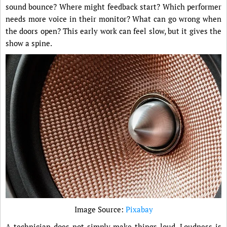
sound bounce? Where might feedback start? Which performer
needs more voice in their monitor? What can go wrong when
the doors open? This early work can feel slow, but it gives the
show a spine.
Image Source:
Pixabay
A technician does not simply make things loud. Loudness is