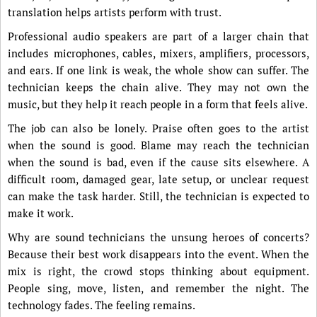
translation helps artists perform with trust.
Professional audio speakers are part of a larger chain that
includes microphones, cables, mixers, amplifiers, processors,
and ears. If one link is weak, the whole show can suffer. The
technician keeps the chain alive. They may not own the
music, but they help it reach people in a form that feels alive.
The job can also be lonely. Praise often goes to the artist
when the sound is good. Blame may reach the technician
when the sound is bad, even if the cause sits elsewhere. A
difficult room, damaged gear, late setup, or unclear request
can make the task harder. Still, the technician is expected to
make it work.
Why are sound technicians the unsung heroes of concerts?
Because their best work disappears into the event. When the
mix is right, the crowd stops thinking about equipment.
People sing, move, listen, and remember the night. The
technology fades. The feeling remains.