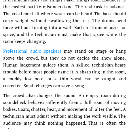
the easiest part to misunderstand. The real task is balance.
The vocal must sit where words can be heard. The bass should
carry weight without swallowing the rest. The drums need
force without turning into a wall. Each instrument asks for
space, and the technician must make that space while the
room keeps changing.
Professional audio speakers
may stand on stage or hang
above the crowd, but they do not decide the show alone.
Human judgement guides them. A skilled technician hears
trouble before most people name it. A sharp ring in the room,
a muddy low note, or a thin vocal can be caught and
corrected. Small changes can save a song.
The crowd also changes the sound. An empty room during
soundcheck behaves differently from a full room of moving
bodies. Coats, chatter, heat, and movement all alter the feel. A
technician must adjust without making the work visible. The
audience may think nothing happened. That is often the