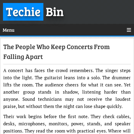
Techie
Bin
Menu
The People Who Keep Concerts From
Falling Apart
A concert has faces the crowd remembers. The singer steps
into the light. The guitarist leans into a solo. The drummer
lifts the room. The audience cheers for what it can see. Yet
another group stands in shadow, listening harder than
anyone. Sound technicians may not receive the loudest
praise, but without them the night can lose shape quickly.
Their work begins before the first note. They check cables,
desks, microphones, monitors, power, stands, and speaker
positions. They read the room with practical eyes. Where will