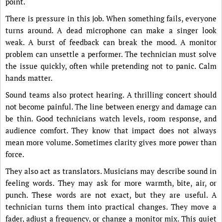
point.
There is pressure in this job. When something fails, everyone
turns around. A dead microphone can make a singer look
weak. A burst of feedback can break the mood. A monitor
problem can unsettle a performer. The technician must solve
the issue quickly, often while pretending not to panic. Calm
hands matter.
Sound teams also protect hearing. A thrilling concert should
not become painful. The line between energy and damage can
be thin. Good technicians watch levels, room response, and
audience comfort. They know that impact does not always
mean more volume. Sometimes clarity gives more power than
force.
They also act as translators. Musicians may describe sound in
feeling words. They may ask for more warmth, bite, air, or
punch. These words are not exact, but they are useful. A
technician turns them into practical changes. They move a
fader, adjust a frequency, or change a monitor mix. This quiet