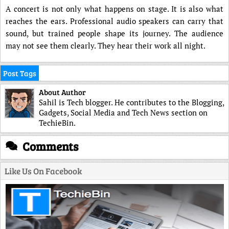
A concert is not only what happens on stage. It is also what
reaches the ears. Professional audio speakers can carry that
sound, but trained people shape its journey. The audience
may not see them clearly. They hear their work all night.
Post Tags
About Author
Sahil is Tech blogger. He contributes to the Blogging,
Gadgets, Social Media and Tech News section on
TechieBin.
Comments
Like Us On Facebook