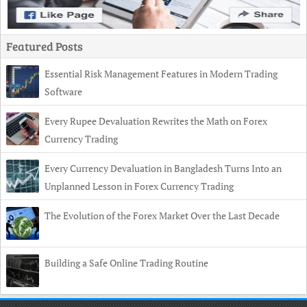
Featured Posts
Essential Risk Management Features in Modern Trading
Software
Every Rupee Devaluation Rewrites the Math on Forex
Currency Trading
Every Currency Devaluation in Bangladesh Turns Into an
Unplanned Lesson in Forex Currency Trading
The Evolution of the Forex Market Over the Last Decade
Building a Safe Online Trading Routine