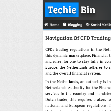
Techie
Bin
Home
Blogging
Social Medi
Navigation Of CFD Trading
CFDs trading regulations in the Neth
this dynamic marketplace. Financial t
and rules, for one to stay fully in co
Europe, the Netherlands adheres to st
and the overall financial system.
In the Netherlands, an authority is in
Netherlands Authority for the Financi
services in the country and mandates
Dutch trader, this requires brokers fo
national and European regulations. 