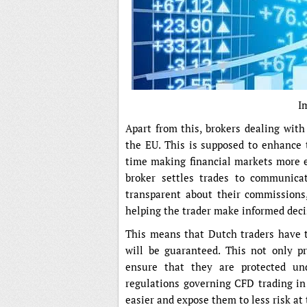
I
Apart from this, brokers dealing wit
the EU. This is supposed to enhance 
time making financial markets more e
broker settles trades to communicat
transparent about their commissions, 
helping the trader make informed deci
This means that Dutch traders have t
will be guaranteed. This not only p
ensure that they are protected un
regulations governing CFD trading i
easier and expose them to less risk at