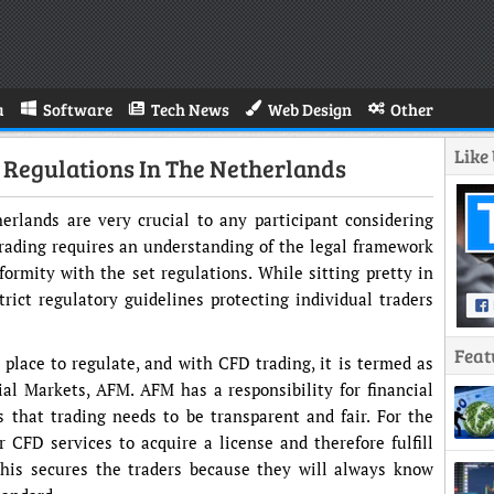
a
Software
Tech News
Web Design
Other
Like
 Regulations In The Netherlands
erlands are very crucial to any participant considering
rading requires an understanding of the legal framework
nformity with the set regulations. While sitting pretty in
rict regulatory guidelines protecting individual traders
Feat
 place to regulate, and with CFD trading, it is termed as
al Markets, AFM. AFM has a responsibility for financial
 that trading needs to be transparent and fair. For the
r CFD services to acquire a license and therefore fulfill
This secures the traders because they will always know