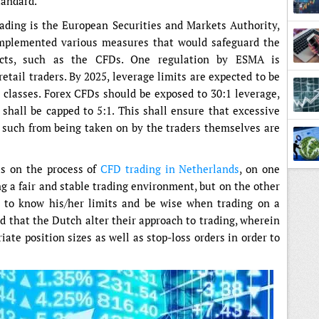
tandard.
ading is the European Securities and Markets Authority,
mplemented various measures that would safeguard the
ucts, such as the CFDs. One regulation by ESMA is
etail traders. By 2025, leverage limits are expected to be
classes. Forex CFDs should be exposed to 30:1 leverage,
 shall be capped to 5:1. This shall ensure that excessive
Lesso
of such from being taken on by the traders themselves are
ts on the process of
CFD trading in Netherlands
, on one
ng a fair and stable trading environment, but on the other
as to know his/her limits and be wise when trading on a
d that the Dutch alter their approach to trading, wherein
ate position sizes as well as stop-loss orders in order to