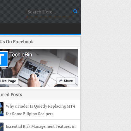
 Us On Facebook
ured Posts
Why cTrader Is Quietly Replacing MT4
for Some Filipino Scalpers
Essential Risk Management Features in