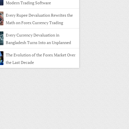
Modern Trading Software
Every Rupee Devaluation Rewrites the
Math on Forex Currency Trading
Every Currency Devaluation in
Bangladesh Turns Into an Unplanned
n in Forex Currency Trading
The Evolution of the Forex Market Over
the Last Decade