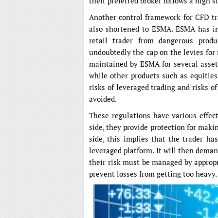
their preferred broker follows a high s
Another control framework for CFD tr
also shortened to ESMA. ESMA has i
retail trader from dangerous prod
undoubtedly the cap on the levies for r
maintained by ESMA for several asset 
while other products such as equities
risks of leveraged trading and risks 
avoided.
These regulations have various effec
side, they provide protection for maki
side, this implies that the trader h
leveraged platform. It will then deman
their risk must be managed by appropri
prevent losses from getting too heavy.