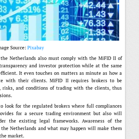
mage Source:
Pixabay
h the Netherlands also must comply with the MiFID II of
transparency and investor protection while at the same
fficient. It even touches on matters as minute as how a
e with their clients. MiFID II requires brokers to be
risks, and conditions of trading with the clients, thus
sions.
o look for the regulated brokers where full compliances
rovides for a secure trading environment but also will
der the existing legal frameworks. Awareness of the
n the Netherlands and what may happen will make them
 the market.