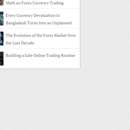
Math on Forex Currency Trading
Every Currency Devaluation in
Bangladesh Turns Into an Unplanned
n in Forex Currency Trading
The Evolution of the Forex Market Over
the Last Decade
Building a Safe Online Trading Routine