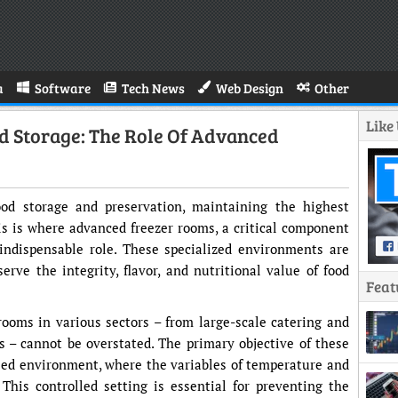
a
Software
Tech News
Web Design
Other
Like
d Storage: The Role Of Advanced
ood storage and preservation, maintaining the highest
is is where advanced freezer rooms, a critical component
 indispensable role. These specialized environments are
erve the integrity, flavor, and nutritional value of food
Feat
rooms in various sectors – from large-scale catering and
cs – cannot be overstated. The primary objective of these
olled environment, where the variables of temperature and
his controlled setting is essential for preventing the