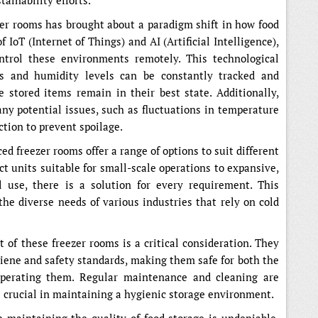
tainability efforts.
zer rooms has brought about a paradigm shift in how food
IoT (Internet of Things) and AI (Artificial Intelligence),
ntrol these environments remotely. This technological
s and humidity levels can be constantly tracked and
 stored items remain in their best state. Additionally,
any potential issues, such as fluctuations in temperature
action to prevent spoilage.
ed freezer rooms offer a range of options to suit different
t units suitable for small-scale operations to expansive,
l use, there is a solution for every requirement. This
 the diverse needs of various industries that rely on cold
 of these freezer rooms is a critical consideration. They
giene and safety standards, making them safe for both the
operating them. Regular maintenance and cleaning are
is crucial in maintaining a hygienic storage environment.