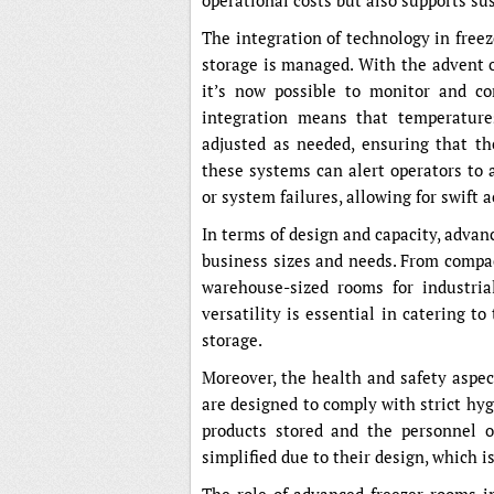
operational costs but also supports sus
The integration of technology in free
storage is managed. With the advent of 
it’s now possible to monitor and co
integration means that temperature
adjusted as needed, ensuring that the
these systems can alert operators to 
or system failures, allowing for swift 
In terms of design and capacity, advanc
business sizes and needs. From compac
warehouse-sized rooms for industria
versatility is essential in catering to
storage.
Moreover, the health and safety aspect
are designed to comply with strict hy
products stored and the personnel 
simplified due to their design, which 