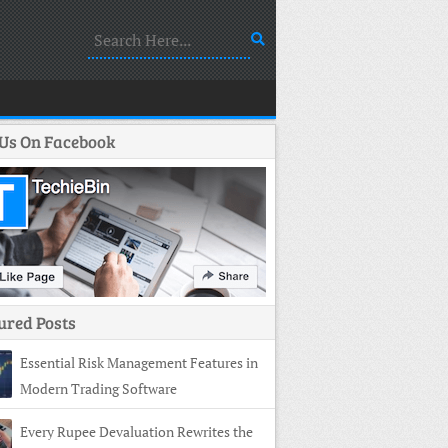
 Us On Facebook
ured Posts
Essential Risk Management Features in
Modern Trading Software
Every Rupee Devaluation Rewrites the