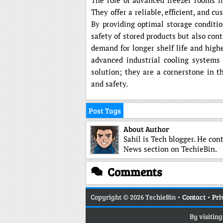
The role of advanced freezer rooms in
They offer a reliable, efficient, and c
By providing optimal storage conditio
safety of stored products but also cont
demand for longer shelf life and high
advanced industrial cooling systems 
solution; they are a cornerstone in t
and safety.
Post Tags
About Author
Sahil is Tech blogger. He con
News section on TechieBin.
Comments
Copyright
© 2026 TechieBin •
Contact
•
Pri
By visitin