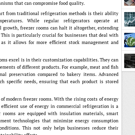
anisms that can compromise food quality.
t from traditional refrigeration methods is their ability
peratures. While regular refrigerators operate at
 growth, freezer rooms can halt it altogether, extending
Lesso
. This is particularly crucial for businesses that deal with
, as it allows for more efficient stock management and
ms excel is in their customization capabilities. They can
rements of different products. For example, meat and fish
imal preservation compared to bakery items. Advanced
ch specific needs, ensuring that each product is stored
e of modern freezer rooms. With the rising costs of energy
fficient use of energy in commercial refrigeration is a
er rooms are equipped with insulation materials, smart
ement technologies that minimize energy consumption
onditions. This not only helps businesses reduce their