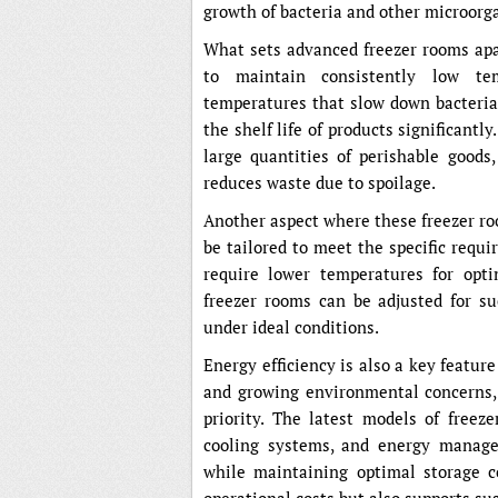
growth of bacteria and other microorg
What sets advanced freezer rooms apar
to maintain consistently low tem
temperatures that slow down bacterial
the shelf life of products significantly
large quantities of perishable goods
reduces waste due to spoilage.
Another aspect where these freezer roo
be tailored to meet the specific requi
require lower temperatures for opt
freezer rooms can be adjusted for su
under ideal conditions.
Energy efficiency is also a key featur
and growing environmental concerns, e
priority. The latest models of freez
cooling systems, and energy manag
while maintaining optimal storage c