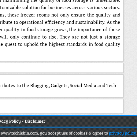
 maintaining the quality of food storage is undeniable.
ustomizable solution for businesses across various sectors.
ns, these freezer rooms not only ensure the quality and
ribute to operational efficiency and sustainability. As the
er quality in food storage grows, the importance of these
will only continue to rise. They are not just a storage
he quest to uphold the highest standards in food quality
tributes to the Blogging, Gadgets, Social Media and Tech
vacy Policy
•
Disclaimer
g www.techiebin.com, you accept use of cookies & agree to
privacy policy