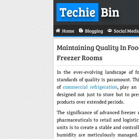
Techie
Bin
Home
Blogging
Social Medi
Maintaining Quality In Foo
Freezer Rooms
In the ever-evolving landscape of f
standards of quality is paramount. Th
of
commercial refrigeration
, play an
designed not just to store but to pres
products over extended periods.
The significance of advanced freezer 
pharmaceuticals to retail and logisti
units is to create a stable and contr
humidity are meticulously managed. T