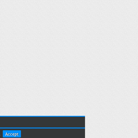
.
Accept