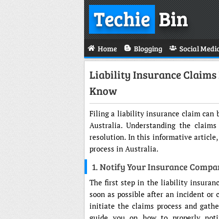
Techie
Bin
Home
Blogging
Social Medi
Liability Insurance Claims
Know
Filing a liability insurance claim ca
Australia. Understanding the claims
resolution. In this informative article
process in Australia.
1. Notify Your Insurance Comp
The first step in the liability insura
soon as possible after an incident or 
initiate the claims process and gath
guide you on how to properly noti