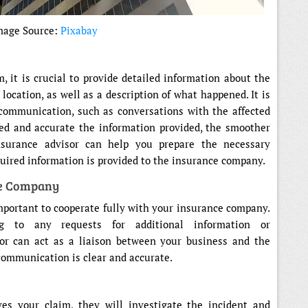
mage Source:
Pixabay
m, it is crucial to provide detailed information about the
 location, as well as a description of what happened. It is
communication, such as conversations with the affected
led and accurate the information provided, the smoother
nsurance advisor can help you prepare the necessary
uired information is provided to the insurance company.
ce Company
important to cooperate fully with your insurance company.
ng to any requests for additional information or
or can act as a liaison between your business and the
communication is clear and accurate.
s your claim, they will investigate the incident and