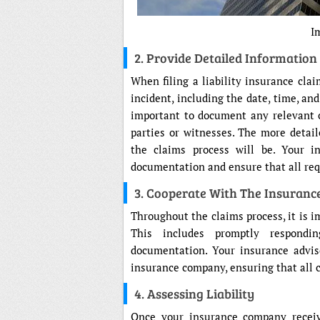
I
2. Provide Detailed Information
When filing a liability insurance clai
incident, including the date, time, and
important to document any relevant 
parties or witnesses. The more detai
the claims process will be. Your i
documentation and ensure that all req
3. Cooperate With The Insuran
Throughout the claims process, it is 
This includes promptly respondi
documentation. Your insurance advis
insurance company, ensuring that all 
4. Assessing Liability
Once your insurance company receive