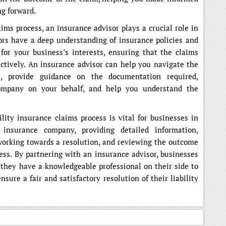
ng forward.
ims process, an insurance advisor plays a crucial role in
ors have a deep understanding of insurance policies and
for your business’s interests, ensuring that the claims
fectively. An insurance advisor can help you navigate the
s, provide guidance on the documentation required,
mpany on your behalf, and help you understand the
ility insurance claims process is vital for businesses in
 insurance company, providing detailed information,
, working towards a resolution, and reviewing the outcome
cess. By partnering with an insurance advisor, businesses
they have a knowledgeable professional on their side to
ure a fair and satisfactory resolution of their liability