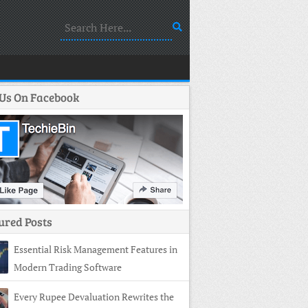
 Us On Facebook
ured Posts
Essential Risk Management Features in
Modern Trading Software
Every Rupee Devaluation Rewrites the