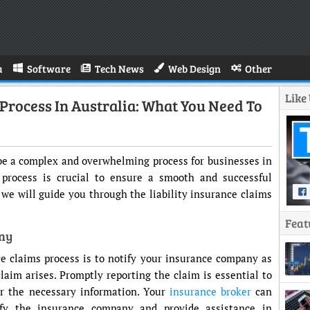
a
Software
Tech News
Web Design
Other
Like
 Process In Australia: What You Need To
n be a complex and overwhelming process for businesses in
 process is crucial to ensure a smooth and successful
, we will guide you through the liability insurance claims
Feat
any
nce claims process is to notify your insurance company as
claim arises. Promptly reporting the claim is essential to
er the necessary information. Your
insurance broker
can
fy the insurance company and provide assistance in