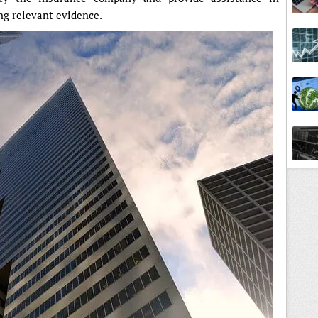
ng relevant evidence.
Lesso