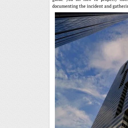
documenting the incident and gatheri