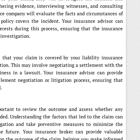
thering evidence, interviewing witnesses, and consulting
nce company will evaluate the facts and circumstances of
policy covers the incident. Your insurance advisor can
erests during this process, ensuring that the insurance
investigation.
that your claim is covered by your liability insurance
ution. This may involve negotiating a settlement with the
iness in a lawsuit. Your insurance advisor can provide
lement negotiation or litigation process, ensuring that
.
mportant to review the outcome and assess whether any
ed. Understanding the factors that led to the claim can
tigation and take preventive measures to minimize the
the future. Your insurance broker can provide valuable
on the outcome of the claim, helping you make informed