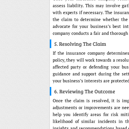
assess liability. This may involve ga
with experts if necessary. The insura
the claim to determine whether the 
advocate for your business’s best int
company conducts a fair and thorough 
5. Resolving The Claim
If the insurance company determines 
policy, they will work towards a resol
affected party or defending your bus
guidance and support during the sett
your business’s interests are protected
6. Reviewing The Outcome
Once the claim is resolved, it is i
adjustments or improvements are need
help you identify areas for risk mi
likelihood of similar incidents in 
insights and recommendations based 