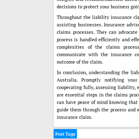
decisions to protect your business goi
Throughout the liability insurance cla
assisting businesses. Insurance advis
claims processes. They can advocate 
process is handled efficiently and ef
complexities of the claims proces
communicate with the insurance co
outcome of the claim.
In conclusion, understanding the liab
Australia. Promptly notifying your
cooperating fully, assessing liability
are essential steps in the claims pro
can have peace of mind knowing that 
guide them through the process and ens
insurance claim.
Post Tags