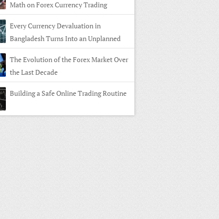
Math on Forex Currency Trading
Every Currency Devaluation in
Bangladesh Turns Into an Unplanned
n in Forex Currency Trading
The Evolution of the Forex Market Over
the Last Decade
Building a Safe Online Trading Routine