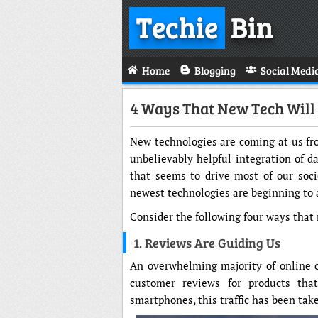
Techie
Bin
Home
Blogging
Social Medi
4 Ways That New Tech Wil
New technologies are coming at us fro
unbelievably helpful integration of da
that seems to drive most of our soci
newest technologies are beginning to 
Consider the following four ways that
1. Reviews Are Guiding Us
An overwhelming majority of online 
customer reviews for products tha
smartphones, this traffic has been take