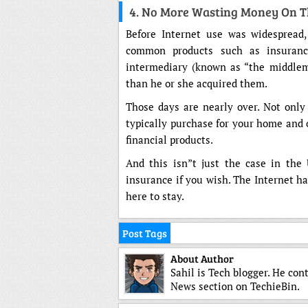
4. No More Wasting Money On 
Before Internet use was widespread
common products such as insuranc
intermediary (known as “the middlem
than he or she acquired them.
Those days are nearly over. Not only
typically purchase for your home and o
financial products.
And this isn”t just the case in the 
insurance if you wish. The Internet h
here to stay.
Post Tags
About Author
Sahil is Tech blogger. He con
News section on TechieBin.