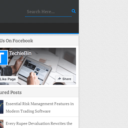
 Us On Facebook
ured Posts
Essential Risk Management Features in
Modern Trading Software
Every Rupee Devaluation Rewrites the