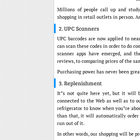
Millions of people call up and stud
shopping in retail outlets in person.
2. UPC Scanners
UPC barcodes are now applied to near
can scan these codes in order to do com
scanner apps have emerged, and th
reviews, to comparing prices of the sa
Purchasing power has never been grea
3. Replenishment
It”s not quite here yet, but it will
connected to the Web as well as to our
refrigerator to know when you”re abou
than that, it will automatically orde
run out of it.
In other words, our shopping will be p