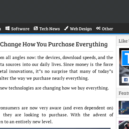
a
Software
Tech News
Web Design
Other
Like
l Change How You Purchase Everything
m all angles now: the devices, download speeds, and the
ta sources into our daily lives. Since money is the force
etal innovations, it”s no surprise that many of today”s
alter the way we purchase nearly everything.
 new technologies are changing how we buy everything.
Feat
consumers are now very aware (and even dependent on)
t they are looking to purchase. With the advent of
n to an entirely new level.