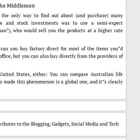
The Middlemen
, the only way to find out about (and purchase) many
e and stock investments was to use a semi-expert
an”), who would sell you the products at a higher rate
 can you buy factory direct for most of the items you”d
ffice, but you can also buy directly from the providers of
United States, either: You can compare Australian life
as made this phenomenon is a global one, and it”s clearly
tributes to the Blogging, Gadgets, Social Media and Tech