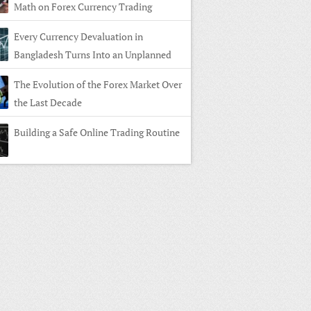
Math on Forex Currency Trading
Every Currency Devaluation in
Bangladesh Turns Into an Unplanned
n in Forex Currency Trading
The Evolution of the Forex Market Over
the Last Decade
Building a Safe Online Trading Routine