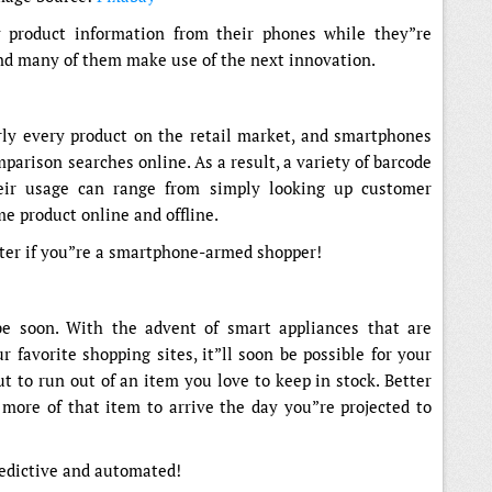
y product information from their phones while they”re
 And many of them make use of the next innovation.
ly every product on the retail market, and smartphones
parison searches online. As a result, a variety of barcode
eir usage can range from simply looking up customer
me product online and offline.
ter if you”re a smartphone-armed shopper!
 be soon. With the advent of smart appliances that are
 favorite shopping sites, it”ll soon be possible for your
t to run out of an item you love to keep in stock. Better
r more of that item to arrive the day you”re projected to
redictive and automated!