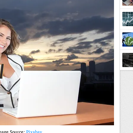
Lesso
mage Source:
Pixabay