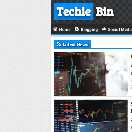
Techie
Bin
Home
Blogging
Social Medi
Latest News