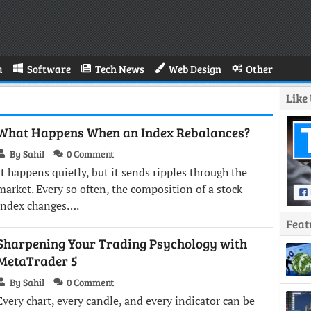
a
Software
Tech News
Web Design
Other
Like
What Happens When an Index Rebalances?
By Sahil
0 Comment
It happens quietly, but it sends ripples through the
market. Every so often, the composition of a stock
index changes….
Feat
Sharpening Your Trading Psychology with
MetaTrader 5
By Sahil
0 Comment
Every chart, every candle, and every indicator can be