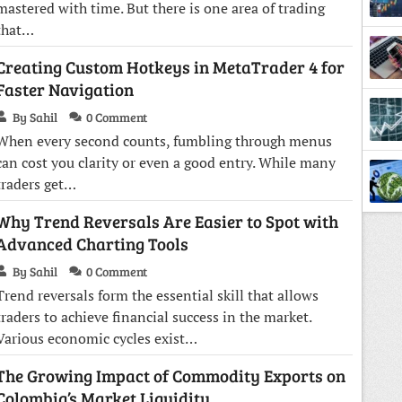
mastered with time. But there is one area of trading
that…
Creating Custom Hotkeys in MetaTrader 4 for
Faster Navigation
By Sahil
0 Comment
When every second counts, fumbling through menus
Lesso
can cost you clarity or even a good entry. While many
traders get…
Why Trend Reversals Are Easier to Spot with
Advanced Charting Tools
By Sahil
0 Comment
Trend reversals form the essential skill that allows
traders to achieve financial success in the market.
Various economic cycles exist…
The Growing Impact of Commodity Exports on
Colombia’s Market Liquidity